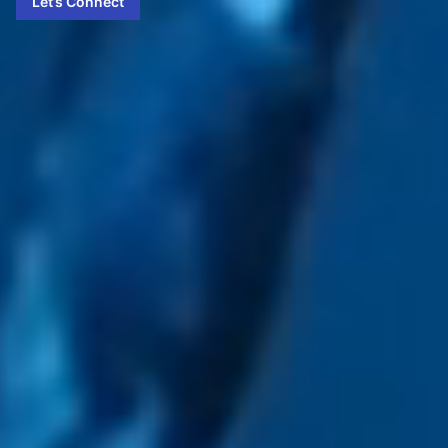
Let’s Connect