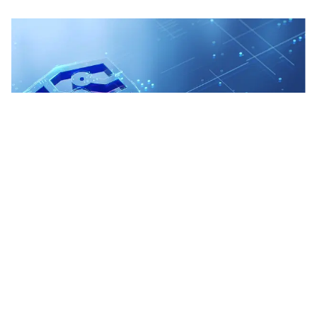
Technology & Managed Services
We deliver seamless commercial tech solutions, from
CRM & MDM to cloud platforms and data governance,
transforming operations for scalability and efficiency.
Learn More