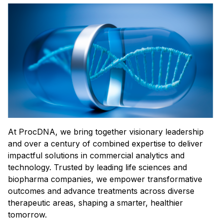
At ProcDNA, we bring together visionary leadership
and over a century of combined expertise to deliver
impactful solutions in commercial analytics and
technology. Trusted by leading life sciences and
biopharma companies, we empower transformative
outcomes and advance treatments across diverse
therapeutic areas, shaping a smarter, healthier
tomorrow.