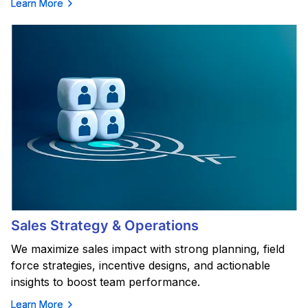
Learn More
Sales Strategy & Operations
We maximize sales impact with strong planning, field
force strategies, incentive designs, and actionable
insights to boost team performance.
Learn More