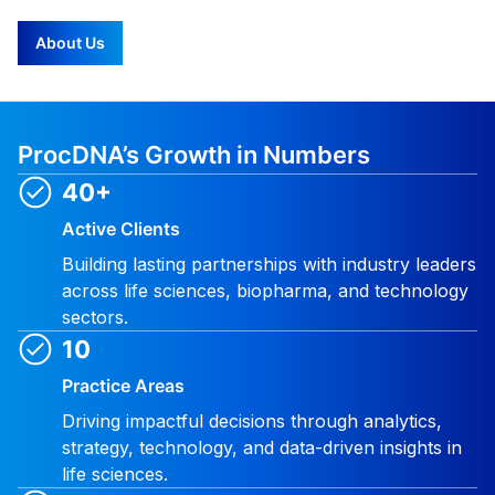
About Us
ProcDNA’s Growth in Numbers
40+
Active Clients
Building lasting partnerships with industry leaders
across life sciences, biopharma, and technology
sectors.
10
Practice Areas
Driving impactful decisions through analytics,
strategy, technology, and data-driven insights in
life sciences.