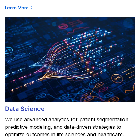
Learn More
Data Science
We use advanced analytics for patient segmentation,
predictive modeling, and data-driven strategies to
optimize outcomes in life sciences and healthcare.