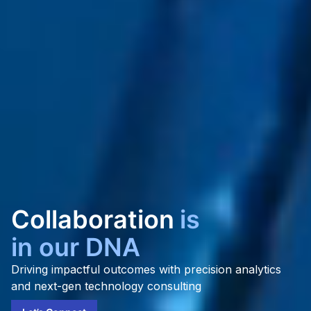
Gro
is
in our DNA
Driving impactful outcomes with precision analytics
and next-gen technology consulting