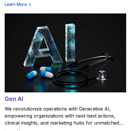
Learn More
Gen AI
We revolutionize operations with Generative AI,
empowering organizations with next-best actions,
clinical insights, and marketing hubs for unmatched
efficiency.