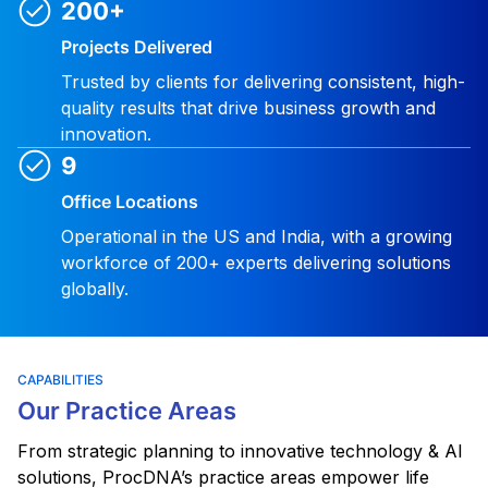
200+
Projects Delivered
Trusted by clients for delivering consistent, high-
quality results that drive business growth and
innovation.
9
Office Locations
Operational in the US and India, with a growing
workforce of 200+ experts delivering solutions
globally.
CAPABILITIES
Our Practice Areas
From strategic planning to innovative technology & AI
solutions, ProcDNA’s practice areas empower life