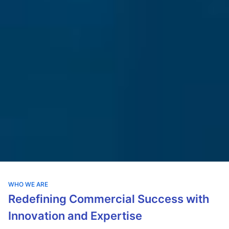
WHO WE ARE
Redefining Commercial Success with
Innovation and Expertise