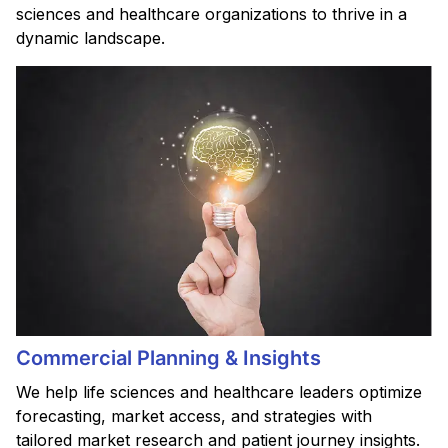
sciences and healthcare organizations to thrive in a
dynamic landscape.
Commercial Planning & Insights
We help life sciences and healthcare leaders optimize
forecasting, market access, and strategies with
tailored market research and patient journey insights.