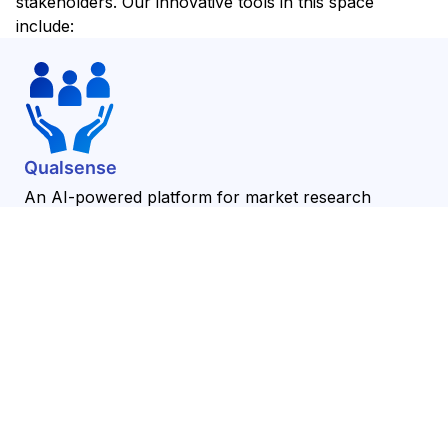
stakeholders. Our innovative tools in this space
include:
Qualsense
An AI-powered platform for market research
insights, Qualsense helps organizations automate
the collection and analysis of market data, providing
deeper insights into consumer behavior and market
trends.