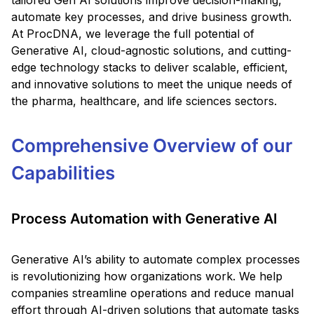
tailored Gen AI solutions improve decision-making,
automate key processes, and drive business growth.
At ProcDNA, we leverage the full potential of
Generative AI, cloud-agnostic solutions, and cutting-
edge technology stacks to deliver scalable, efficient,
and innovative solutions to meet the unique needs of
the pharma, healthcare, and life sciences sectors.
Comprehensive Overview of our
Capabilities
Process Automation with Generative AI
Generative AI’s ability to automate complex processes
is revolutionizing how organizations work. We help
companies streamline operations and reduce manual
effort through AI-driven solutions that automate tasks