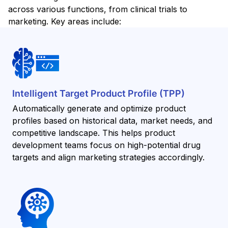
across various functions, from clinical trials to
marketing. Key areas include:
Intelligent Target Product Profile (TPP)
Automatically generate and optimize product
profiles based on historical data, market needs, and
competitive landscape. This helps product
development teams focus on high-potential drug
targets and align marketing strategies accordingly.