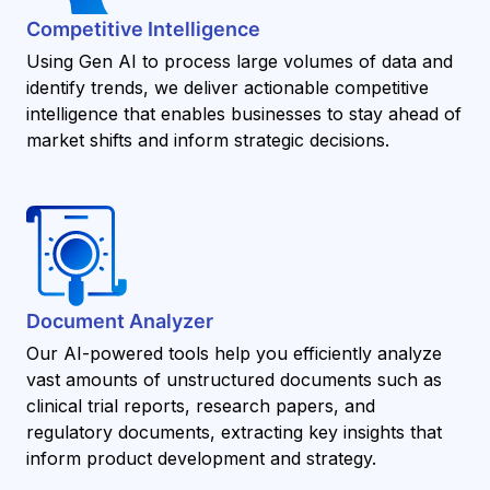
Competitive Intelligence
Using Gen AI to process large volumes of data and
identify trends, we deliver actionable competitive
intelligence that enables businesses to stay ahead of
market shifts and inform strategic decisions.
Document Analyzer
Our AI-powered tools help you efficiently analyze
vast amounts of unstructured documents such as
clinical trial reports, research papers, and
regulatory documents, extracting key insights that
inform product development and strategy.