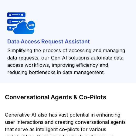
Data Access Request Assistant
Simplifying the process of accessing and managing
data requests, our Gen AI solutions automate data
access workflows, improving efficiency and
reducing bottlenecks in data management.
Conversational Agents & Co-Pilots
Generative AI also has vast potential in enhancing
user interactions and creating conversational agents
that serve as intelligent co-pilots for various