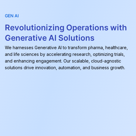
GEN AI
Revolutionizing Operations with
Generative AI Solutions
We harnesses Generative AI to transform pharma, healthcare,
and life sciences by accelerating research, optimizing trials,
and enhancing engagement. Our scalable, cloud-agnostic
solutions drive innovation, automation, and business growth.