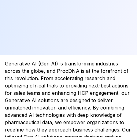
Generative AI (Gen AI) is transforming industries
across the globe, and ProcDNA is at the forefront of
this revolution. From accelerating research and
optimizing clinical trials to providing next-best actions
for sales teams and enhancing HCP engagement, our
Generative AI solutions are designed to deliver
unmatched innovation and efficiency. By combining
advanced AI technologies with deep knowledge of
pharmaceutical data, we empower organizations to
redefine how they approach business challenges. Our